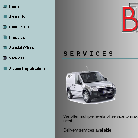
SERVICES
We offer multiple levels of service to m
need.
Delivery services available: