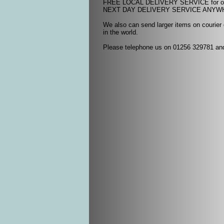
FREE LOCAL DELIVERY SERVICE for ord
NEXT DAY DELIVERY SERVICE ANYWHER
We also can send larger items on courier
in the world.
Please telephone us on 01256 329781 and