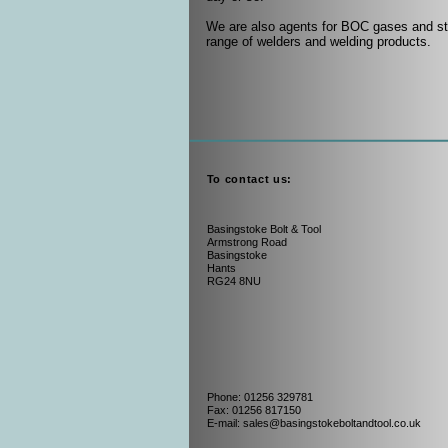
We are also agents for BOC gases and st
range of welders and welding products.
To contact us:
Basingstoke Bolt & Tool
Armstrong Road
Basingstoke
Hants
RG24 8NU
Phone: 01256 329781
Fax: 01256 817150
E-mail: sales@basingstokeboltandtool.co.uk