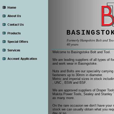
BASINGSTO
Formerly Hampshire Bolt and Tool,
40 years
Welcome to Basingstoke Bolt and Tool.
We are leading suppliers of all types of fi
and work wear in Basingstoke.
Nuts and Bolts are our speciality carrying
fasteners up to 30mm in diameter.
Metric and imperial sizes in stock includ
, UNC , BSW and BSF.
We are approved suppliers of Draper Too
Makita Power Tools, Sealey and Stanley T
as many more.
On the rare occasion we don’t have your 
stock we can usually obtain what you requ
day or so.